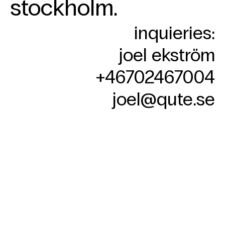
stockholm.
contact
Skip
inquieries:
to
content
joel ekström
+46702467004‬
joel@qute.se