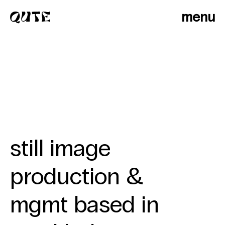
menu
still image
production &
photographers
mgmt based in