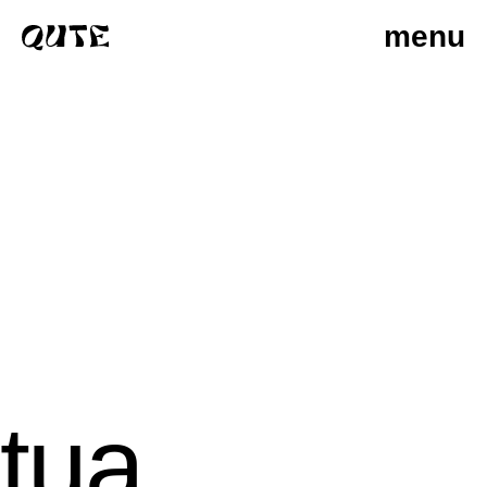
menu
tua
photographers