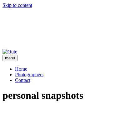
Skip to content
menu
Home
Photographers
Contact
personal snapshots