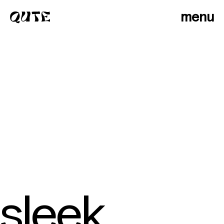
menu
sleek
photographers