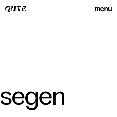
menu
segen
photographers