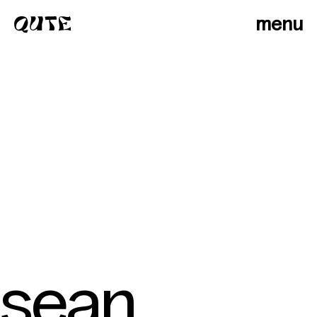
menu
sean
photographers