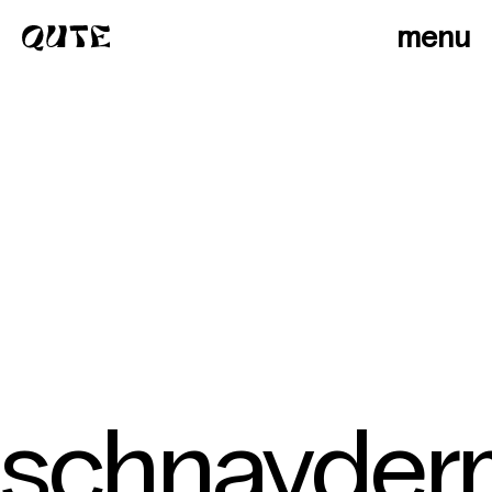
menu
schnayder
photographers