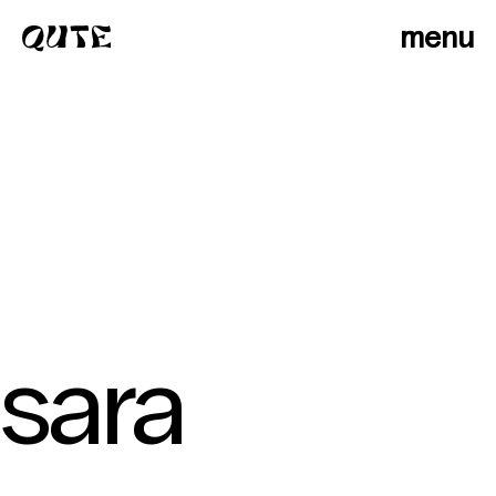
menu
sara
photographers