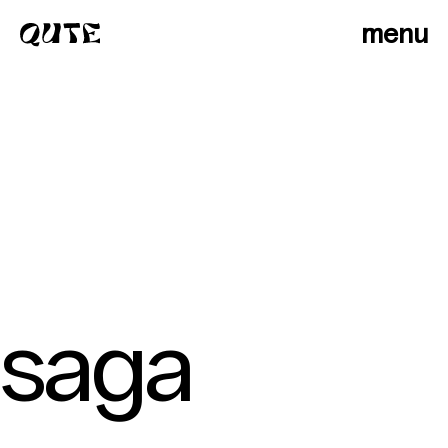
menu
saga
photographers