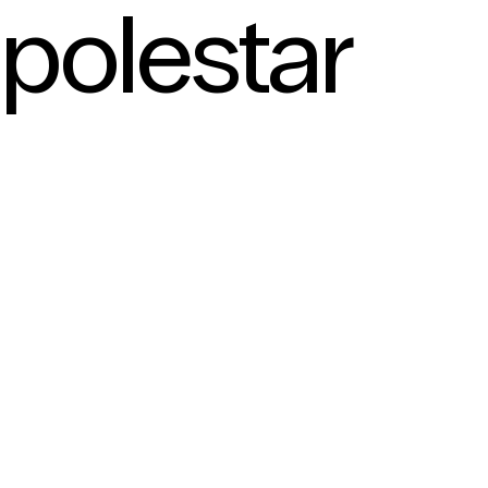
polestar