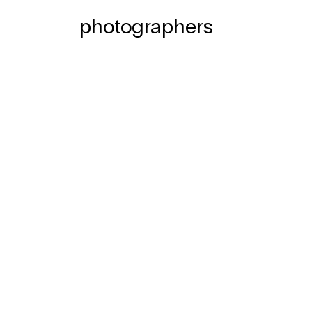
photographers