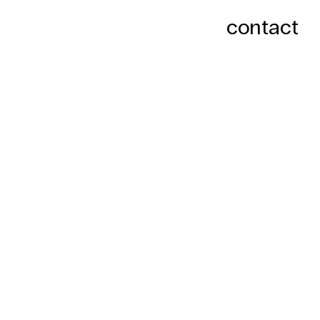
contact