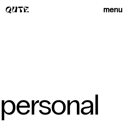
menu
personal
photographers