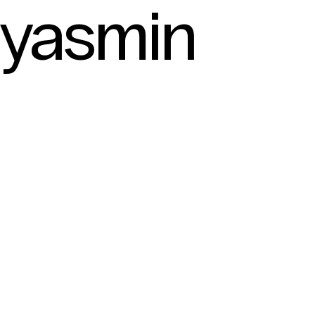
yasmin