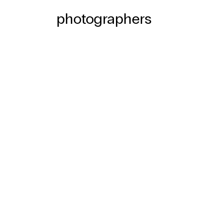
photographers