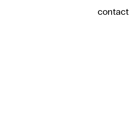
contact