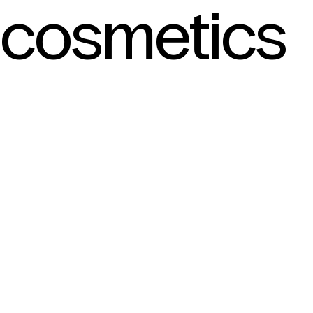
cosmetics