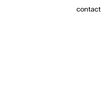
contact