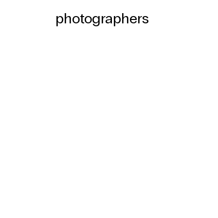
photographers