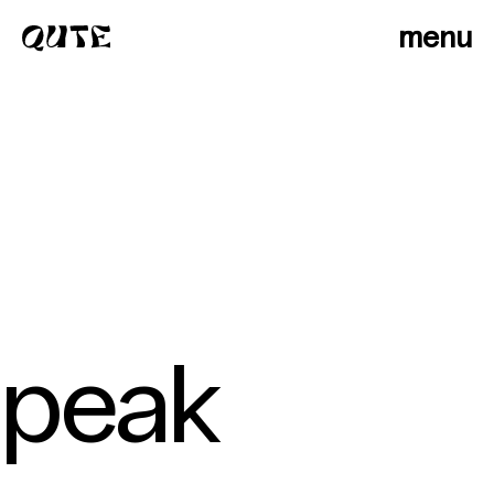
menu
peak
photographers