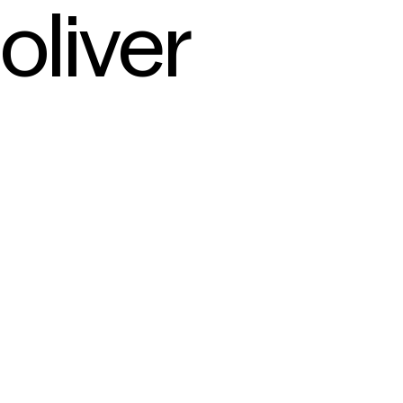
oliver