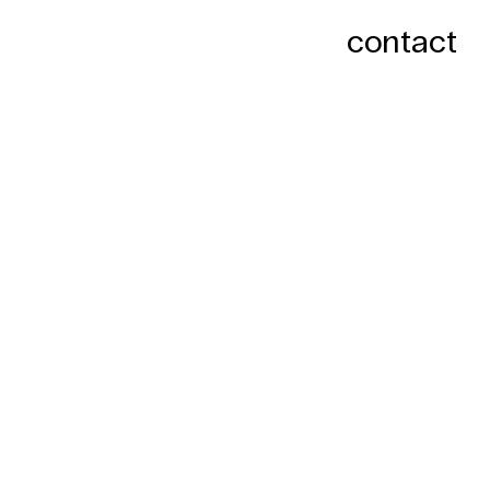
contact