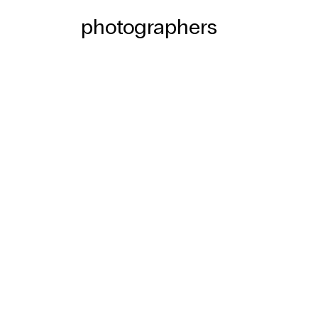
photographers