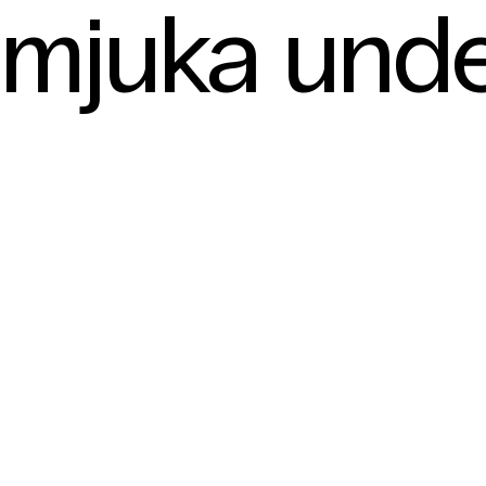
mjuka und