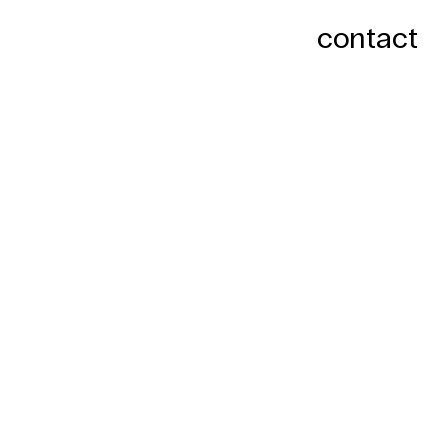
contact