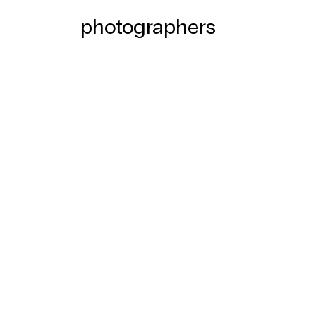
photographers