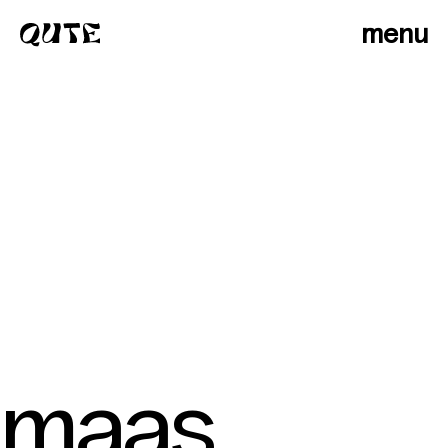
menu
maas
photographers