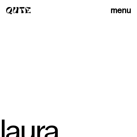
menu
laura
photographers