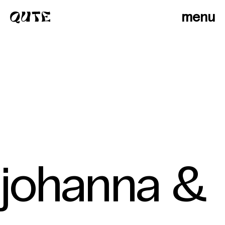
menu
johanna &
photographers