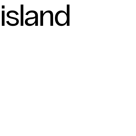
island