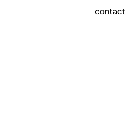
contact