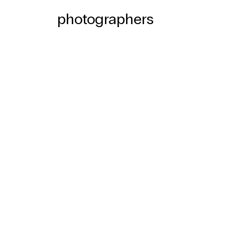
photographers