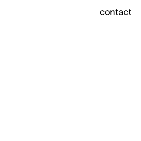
contact