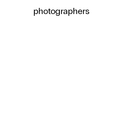
photographers