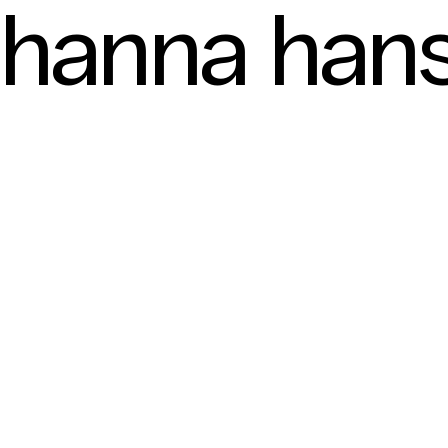
hanna hans