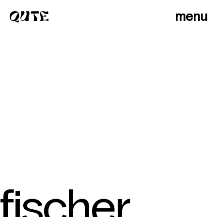
menu
fischer
photographers