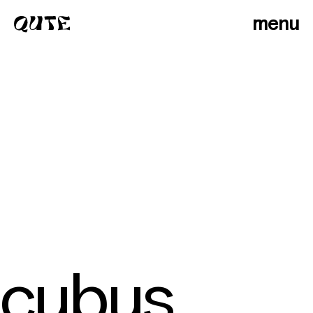
menu
cubus
photographers