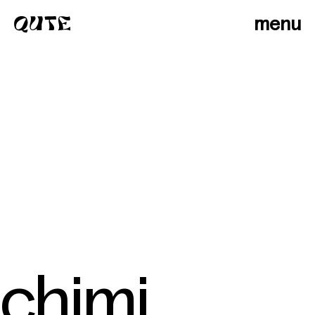
menu
chimi
photographers