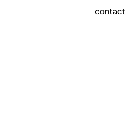
contact