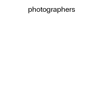
photographers