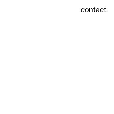
contact