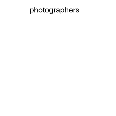
photographers