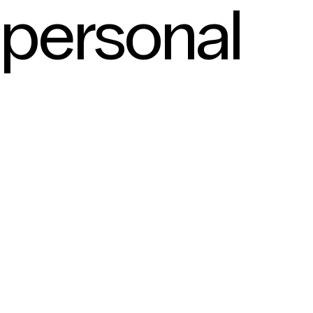
personal