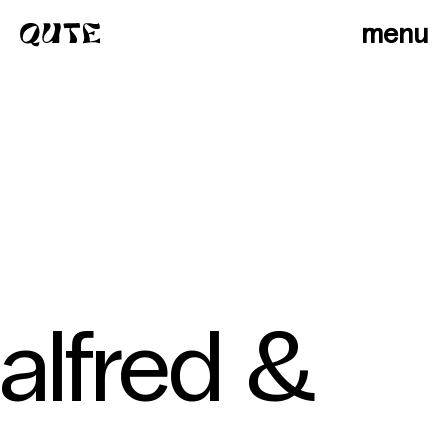
menu
alfred &
photographers