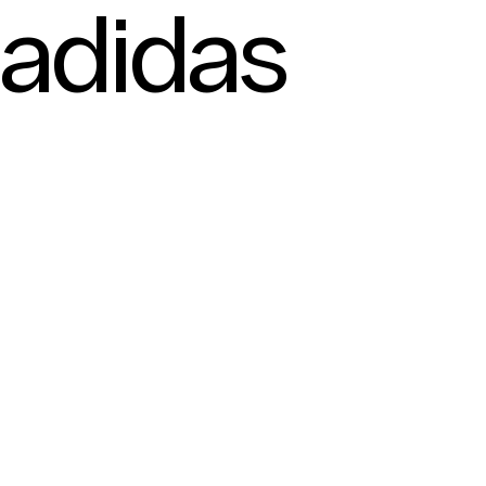
adidas