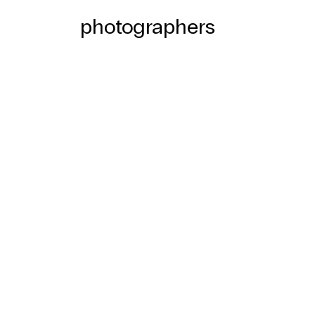
photographers