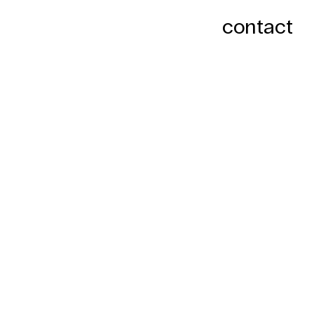
contact