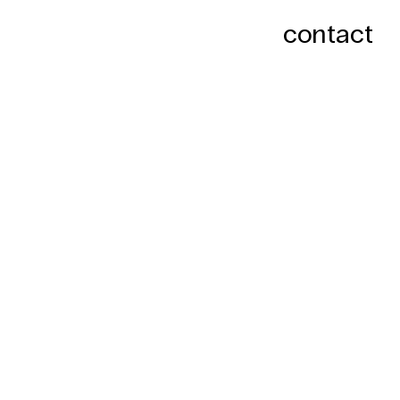
contact