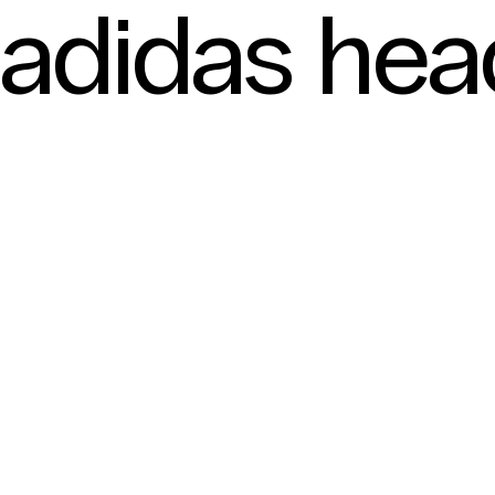
adidas he