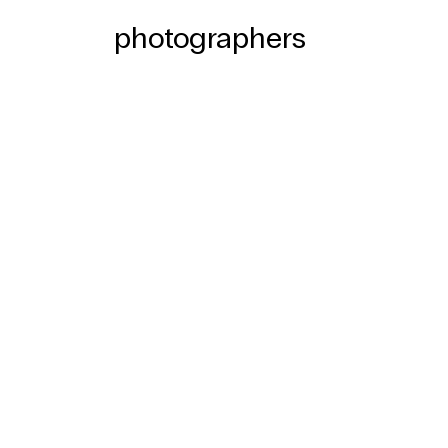
photographers